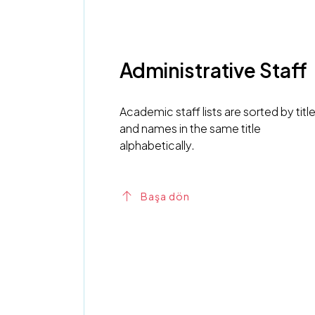
Administrative Staff
Academic staff lists are sorted by titl
and names in the same title
alphabetically.
Başa dön