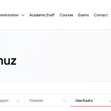
inistration
Academic Staff
Courses
Exams
Contact
muz
izyon
Yönetim
İdari Kadro