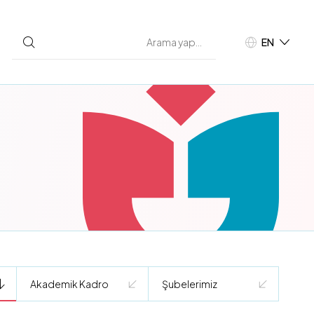
EN
TR
Akademik Kadro
Şubelerimiz