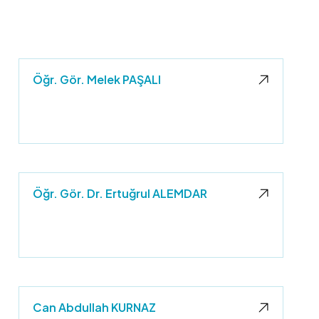
Öğr. Gör. Melek PAŞALI
Öğr. Gör. Dr. Ertuğrul ALEMDAR
Can Abdullah KURNAZ