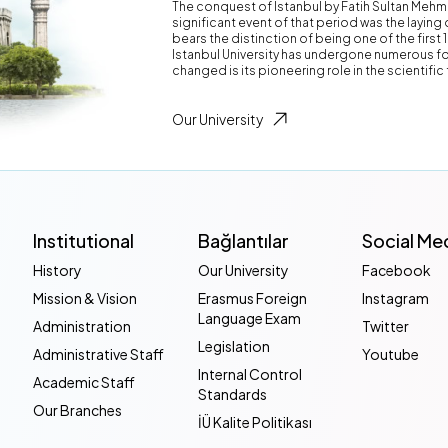
The conquest of Istanbul by Fatih Sultan Mehm
significant event of that period was the laying 
bears the distinction of being one of the first 
Istanbul University has undergone numerous fo
changed is its pioneering role in the scientific 
Our University
Institutional
Bağlantılar
Social Me
History
Our University
Facebook
Mission & Vision
Erasmus Foreign
Instagram
Language Exam
Administration
Twitter
Legislation
Administrative Staff
Youtube
Internal Control
Academic Staff
Standards
Our Branches
İÜ Kalite Politikası