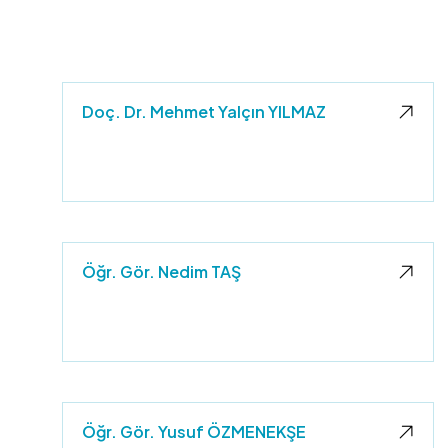
Doç. Dr. Mehmet Yalçın YILMAZ
e
Öğr. Gör. Nedim TAŞ
Öğr. Gör. Yusuf ÖZMENEKŞE