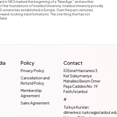
ed in 1453 marked the beginning of a "New Age," and another
of the foundations of Istanbul University. Istanbul University proudly
10 universities established in Europe. Over the past centuries,
rward-looking transformations. The one thing that has not
field.
dia
Policy
Contact
Privacy Policy
İÜ Esnaf Hastanesi 3.
Kat Süleymaniye
Cancellation and
Mahallesi Besim Ömer
Refund Policy
Paşa Caddesi No: 19
Membership
Fatih/İstanbul
Agreement
#
Sales Agreement
Türkçe Kursları:
dilmerkezi.turkce@istanbul.edu