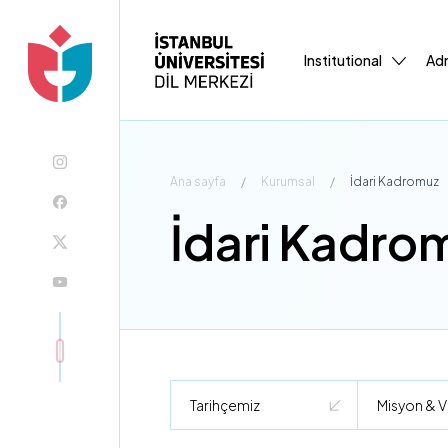
Institutional
Adm
Ana sayfa
/
Kurumsal
/
İdari Kadromuz
İdari Kadro
Tarihçemiz
Misyon & V