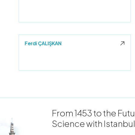
Ferdi ÇALIŞKAN
From 1453 to the Futu
Science with Istanbul