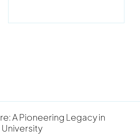
re: A Pioneering Legacy in
 University